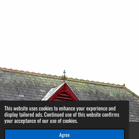
This website uses cookies to enhance your experience and
display tailored ads. Continued use of this website confirms
your acceptance of our use of cookies.
Agree
Email
Phone
WhatsApp