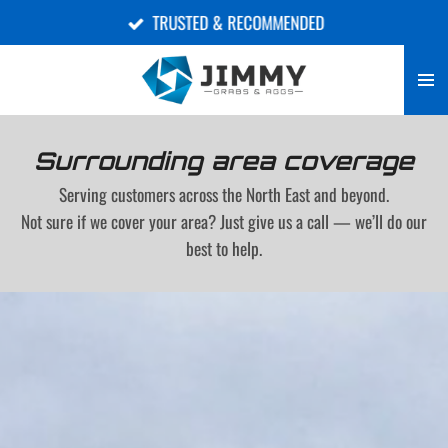
TRUSTED & RECOMMENDED
Skip
to
main
content
Surrounding area coverage
Serving customers across the North East and beyond.
Not sure if we cover your area? Just give us a call — we’ll do our
best to help.