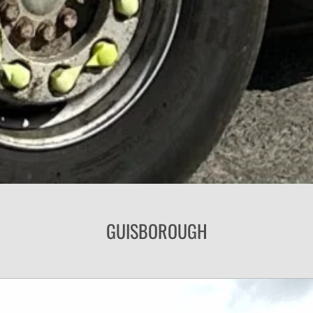
GUISBOROUGH