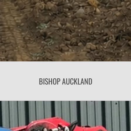
BISHOP AUCKLAND