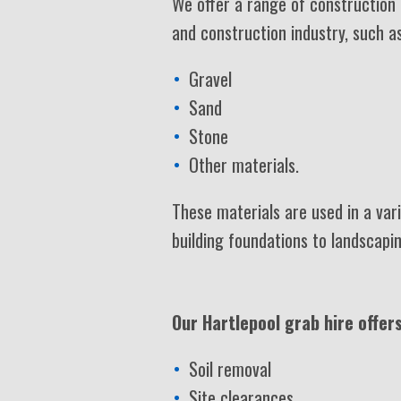
We offer a range of construction 
and construction industry, such as
Gravel
Sand
Stone
Other materials.
These materials are used in a vari
building foundations to landscapi
Our Hartlepool grab hire offers
Soil removal
Site clearances