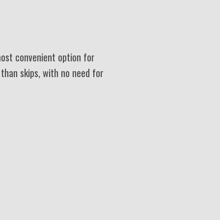
most convenient option for
 than skips, with no need for