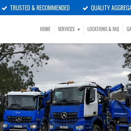
TRUSTED & RECOMMENDED
QUALITY AGGREG
HOME
SERVICES
LOCATIONS & FAQ
GA