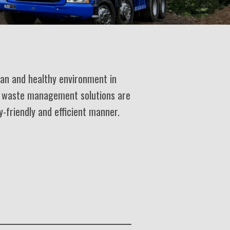
ean and healthy environment in
e waste management solutions are
y-friendly and efficient manner.