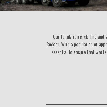
Our family run grab hire and 
Redcar. With a population of app
essential to ensure that waste 
R
a
t
i
n
g