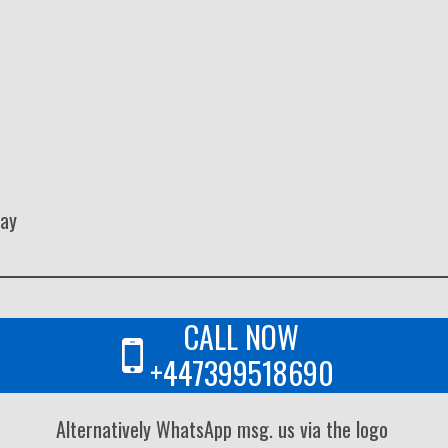
way
CALL NOW
+447399518690
Alternatively WhatsApp msg. us via the logo