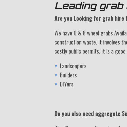
Leading grab 
Are you Looking for grab hir
We have 6 & 8 wheel grabs Availab
construction waste. It involves th
costly public permits. It is a good
Landscapers
Builders
DIYers
Do you also need aggregate Su