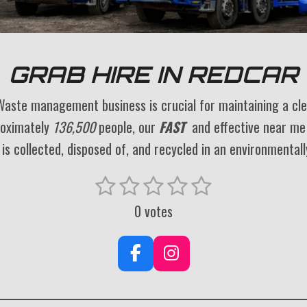
GRAB HIRE IN REDCAR
Waste management business is crucial for maintaining a cl
roximately
136,500
people, our
FAST
and effective near m
is collected, disposed of, and recycled in an environmentall
1
2
3
4
5
S
s
s
s
s
s
u
0 votes
t
t
t
t
t
b
a
a
a
a
a
m
F
I
r
r
r
r
r
i
a
n
t
s
s
s
s
c
s
r