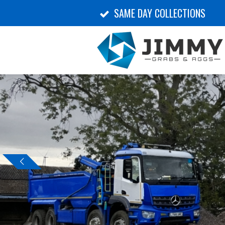
SAME DAY COLLECTIONS
Skip
to
main
content