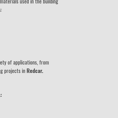
materials used in the building
:
ety of applications, from
ng projects in
Redcar.
: