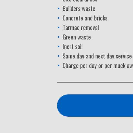
Builders waste
Concrete and bricks
Tarmac removal
Green waste
Inert soil
Same day and next day service
Charge per day or per muck a