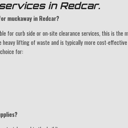
services in Redcar.
e for muckaway in Redcar?
le for curb side or on-site clearance services, this is the 
e heavy lifting of waste and is typically more cost-effective
 choice for:
pplies?