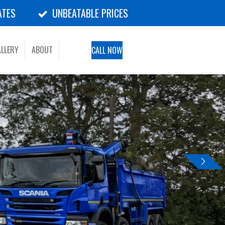
ATES
UNBEATABLE PRICES
LLERY
ABOUT
CALL NOW