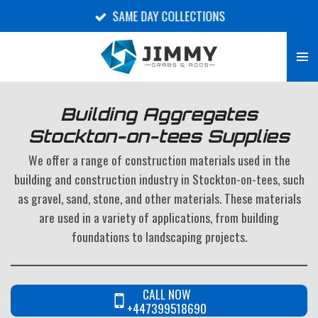
SAME DAY COLLECTIONS
Skip
to
main
content
Building Aggregates
Stockton-on-tees Supplies
We offer a range of construction materials used in the
building and construction industry in Stockton-on-tees, such
as gravel, sand, stone, and other materials. These materials
are used in a variety of applications, from building
foundations to landscaping projects.
CALL NOW
+447399518690