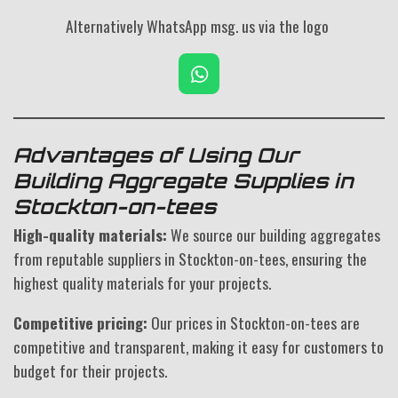
Alternatively WhatsApp msg. us via the logo
W
h
a
t
s
Advantages of Using Our
A
Building Aggregate Supplies in
p
Stockton-on-tees
p
High-quality materials:
We source our building aggregates
from reputable suppliers in Stockton-on-tees, ensuring the
highest quality materials for your projects.
Competitive pricing:
Our prices in Stockton-on-tees are
competitive and transparent, making it easy for customers to
budget for their projects.