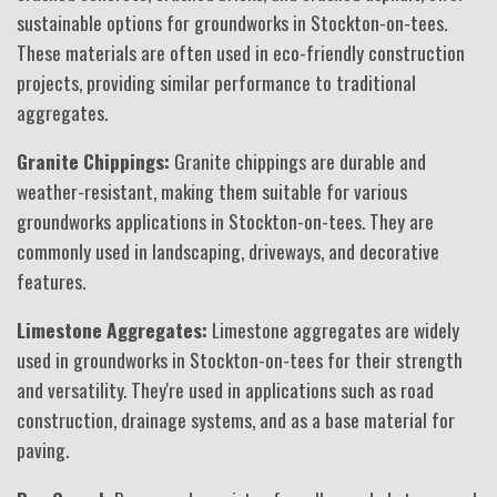
sustainable options for groundworks in Stockton-on-tees.
These materials are often used in eco-friendly construction
projects, providing similar performance to traditional
aggregates.
Granite Chippings:
Granite chippings are durable and
weather-resistant, making them suitable for various
groundworks applications in Stockton-on-tees. They are
commonly used in landscaping, driveways, and decorative
features.
Limestone Aggregates:
Limestone aggregates are widely
used in groundworks in Stockton-on-tees for their strength
and versatility. They're used in applications such as road
construction, drainage systems, and as a base material for
paving.