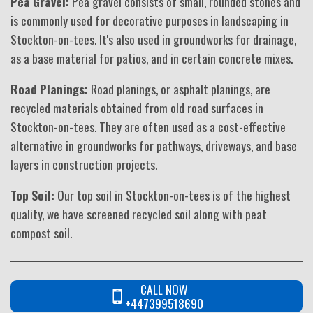
Pea Gravel:
Pea gravel consists of small, rounded stones and
is commonly used for decorative purposes in landscaping in
Stockton-on-tees. It's also used in groundworks for drainage,
as a base material for patios, and in certain concrete mixes.
Road Planings:
Road planings, or asphalt planings, are
recycled materials obtained from old road surfaces in
Stockton-on-tees. They are often used as a cost-effective
alternative in groundworks for pathways, driveways, and base
layers in construction projects.
Top Soil:
Our top soil in Stockton-on-tees is of the highest
quality, we have screened recycled soil along with peat
compost soil.
CALL NOW
+447399518690