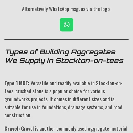
Alternatively WhatsApp msg. us via the logo
W
h
a
t
s
Types of Building Aggregates
A
We Supply in Stockton-on-tees
p
p
Type 1 MOT:
Versatile and readily available in Stockton-on-
tees, crushed stone is a popular choice for various
groundworks projects. It comes in different sizes and is
suitable for use in foundations, drainage systems, and road
construction.
Gravel:
Gravel is another commonly used aggregate material