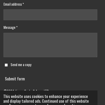
Email address *
Message *
Send me a copy
Submit form
©2024 Jimmy Grabs & Aggs. LTD..
This website uses cookies to enhance your experience
Powered by
Webador
and display tailored ads. Continued use of this website