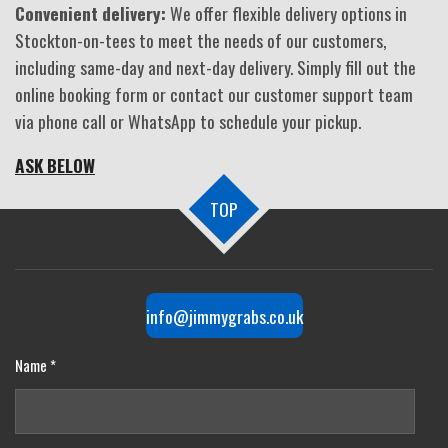
Convenient delivery:
We offer flexible delivery options in
Stockton-on-tees to meet the needs of our customers,
including same-day and next-day delivery. Simply fill out the
online booking form or contact our customer support team
via phone call or WhatsApp to schedule your pickup.
ASK BELOW
TOP
info@jimmygrabs.co.uk
Name *