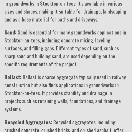
in groundworks in Stockton-on-tees. It's available in various
sizes and shapes, making it suitable for drainage, landscaping,
and as a base material for paths and driveways.
Sand:
Sand is essential for many groundworks applications in
Stockton-on-tees, including concrete mixing, leveling
surfaces, and filling gaps. Different types of sand, such as
sharp sand and building sand, are used depending on the
specific requirements of the project.
Ballast:
Ballast is coarse aggregate typically used in railway
construction but also finds applications in groundworks in
Stockton-on-tees. It provides stability and drainage in
projects such as retaining walls, foundations, and drainage
systems.
Recycled Aggregates:
Recycled aggregates, including
crushed concrete, crushed bricks, and crushed asphalt, offer